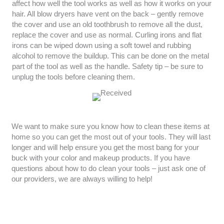
affect how well the tool works as well as how it works on your
hair. All blow dryers have vent on the back – gently remove
the cover and use an old toothbrush to remove all the dust,
replace the cover and use as normal. Curling irons and flat
irons can be wiped down using a soft towel and rubbing
alcohol to remove the buildup. This can be done on the metal
part of the tool as well as the handle. Safety tip – be sure to
unplug the tools before cleaning them.
We want to make sure you know how to clean these items at
home so you can get the most out of your tools. They will last
longer and will help ensure you get the most bang for your
buck with your color and makeup products. If you have
questions about how to do clean your tools – just ask one of
our providers, we are always willing to help!