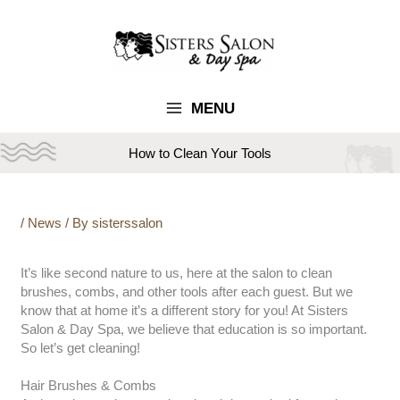
Skip
to
content
MENU
How to Clean Your Tools
/
News
/ By
sisterssalon
It’s like second nature to us, here at the salon to clean
brushes, combs, and other tools after each guest. But we
know that at home it’s a different story for you! At Sisters
Salon & Day Spa, we believe that education is so important.
So let’s get cleaning!
Hair Brushes & Combs