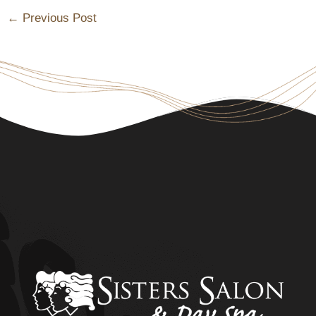
←
Previous Post