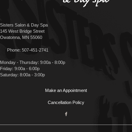
Sisters Salon & Day Spa
145 West Bridge Street
Owatonna, MN 55060
Phone:
507-451-2741
Monday - Thursday: 9:00a - 8:00p
Friday: 9:00a - 6:00p
Saturday: 8:00a - 3:00p
Make an Appointment
Cancellation Policy