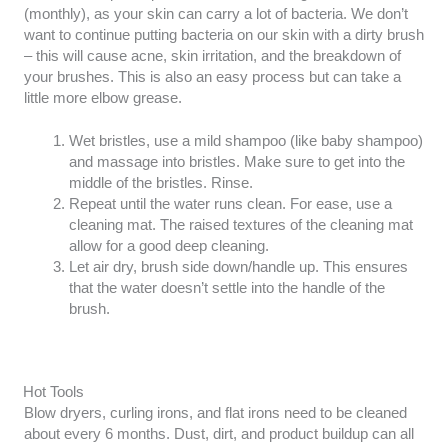
(monthly), as your skin can carry a lot of bacteria. We don’t
want to continue putting bacteria on our skin with a dirty brush
– this will cause acne, skin irritation, and the breakdown of
your brushes. This is also an easy process but can take a
little more elbow grease.
Wet bristles, use a mild shampoo (like baby shampoo)
and massage into bristles. Make sure to get into the
middle of the bristles. Rinse.
Repeat until the water runs clean. For ease, use a
cleaning mat. The raised textures of the cleaning mat
allow for a good deep cleaning.
Let air dry, brush side down/handle up. This ensures
that the water doesn’t settle into the handle of the
brush.
Hot Tools
Blow dryers, curling irons, and flat irons need to be cleaned
about every 6 months. Dust, dirt, and product buildup can all