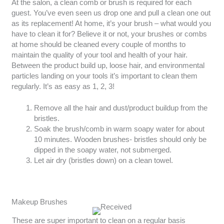
At the salon, a clean comb or brush is required for each
guest. You’ve even seen us drop one and pull a clean one out
as its replacement! At home, it’s your brush – what would you
have to clean it for? Believe it or not, your brushes or combs
at home should be cleaned every couple of months to
maintain the quality of your tool and health of your hair.
Between the product build up, loose hair, and environmental
particles landing on your tools it’s important to clean them
regularly. It’s as easy as 1, 2, 3!
Remove all the hair and dust/product buildup from the
bristles.
Soak the brush/comb in warm soapy water for about
10 minutes. Wooden brushes- bristles should only be
dipped in the soapy water, not submerged.
Let air dry (bristles down) on a clean towel.
Makeup Brushes
These are super important to clean on a regular basis