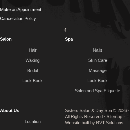
Make an Appointment
Cancellation Policy
Salon
Spa
Hair
Nails
Waxing
Skin Care
Bridal
Massage
Look Book
Look Book
Salon and Spa Etiquette
About Us
Sisters Salon & Day Spa © 2026 ·
All Rights Reserved ·
Sitemap
·
Location
Website built by
RVT Solutions
.