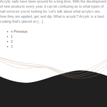
Acrylic nails have been around for a long time. With the development
of new products every year, it can be confusing as to what types of
nail services you’re looking for. Let’s talk about what acrylics are,
how they are applied, gel, and dip. What is acrylic? Acrylic is a hard
coating that’s placed on […]
« Previous
1
2
3