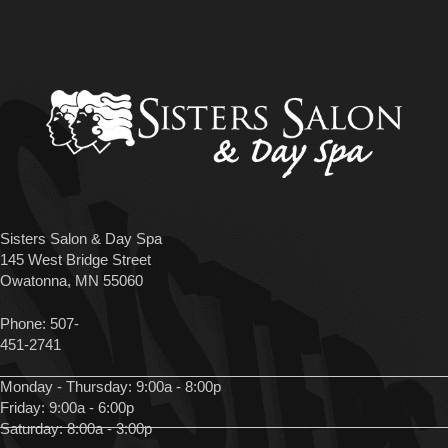
Sisters Salon & Day Spa
145 West Bridge Street
Owatonna, MN 55060
Phone:
507-
451-2741
Monday - Thursday: 9:00a - 8:00p
Friday: 9:00a - 6:00p
Saturday: 8:00a - 3:00p