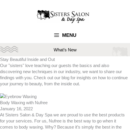
Skip
to
content
MENU
What’s New
Stay Beautiful
Inside and Out
Our "sisters" love teaching our guests the basics and also
discovering new techniques in our industry, we want to share our
findings with you. Check out our blog for insights on how to continue
your journey to beauty, from the inside out.
Body Waxing with Nufree
January 16, 2022
At Sisters Salon & Day Spa we are proud to use the best products
for your services. For us, Nufree is the best way to go when it
comes to body waxing. Why? Because it’s simply the best in the