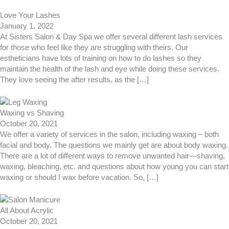
Love Your Lashes
January 1, 2022
At Sisters Salon & Day Spa we offer several different lash services
for those who feel like they are struggling with theirs. Our
estheticians have lots of training on how to do lashes so they
maintain the health of the lash and eye while doing these services.
They love seeing the after results, as the […]
Waxing vs Shaving
October 20, 2021
We offer a variety of services in the salon, including waxing – both
facial and body. The questions we mainly get are about body waxing.
There are a lot of different ways to remove unwanted hair—shaving,
waxing, bleaching, etc. and questions about how young you can start
waxing or should I wax before vacation. So, […]
All About Acrylic
October 20, 2021