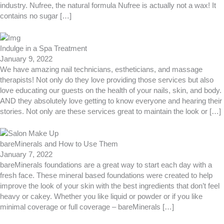
industry. Nufree, the natural formula Nufree is actually not a wax! It
contains no sugar […]
Indulge in a Spa Treatment
January 9, 2022
We have amazing nail technicians, estheticians, and massage
therapists! Not only do they love providing those services but also
love educating our guests on the health of your nails, skin, and body.
AND they absolutely love getting to know everyone and hearing their
stories. Not only are these services great to maintain the look or […]
bareMinerals and How to Use Them
January 7, 2022
bareMinerals foundations are a great way to start each day with a
fresh face. These mineral based foundations were created to help
improve the look of your skin with the best ingredients that don’t feel
heavy or cakey. Whether you like liquid or powder or if you like
minimal coverage or full coverage – bareMinerals […]