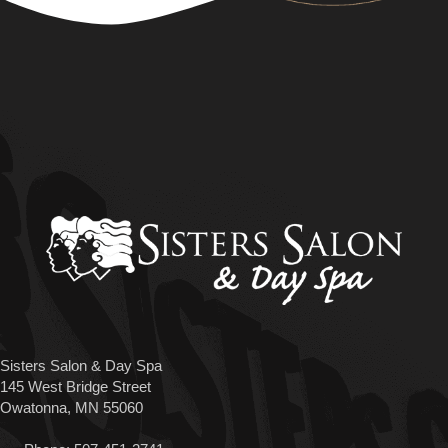
Sisters Salon & Day Spa
145 West Bridge Street
Owatonna, MN 55060