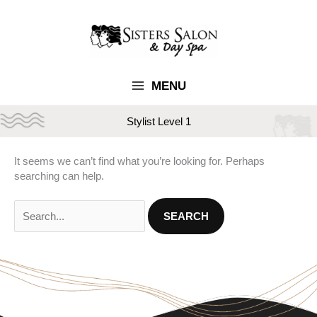
Skip
to
content
MENU
Stylist Level 1
It seems we can’t find what you’re looking for. Perhaps
searching can help.
Search
for: