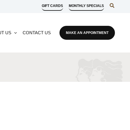
Search
GIFT CARDS
MONTHLY SPECIALS
UT US
CONTACT US
MAKE AN APPOINTMENT