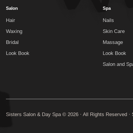
Salon
Spa
Hair
Nails
Waxing
Skin Care
Bridal
Massage
Look Book
Look Book
Salon and Spa
Sisters Salon & Day Spa © 2026 · All Rights Reserved ·