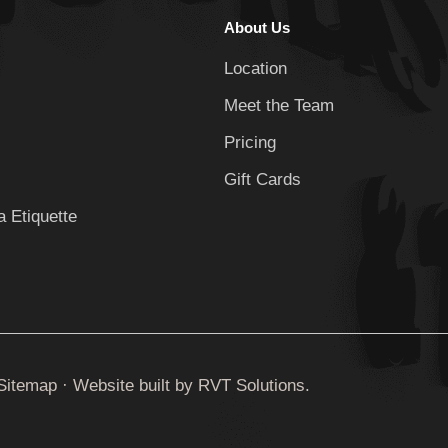
About Us
Location
Meet the Team
Pricing
Gift Cards
 Etiquette
Sitemap
· Website built by
RVT Solutions
.