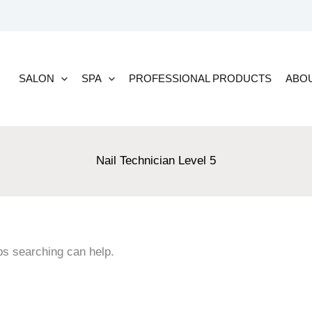
SALON
SPA
PROFESSIONAL PRODUCTS
ABO
Nail Technician Level 5
ps searching can help.