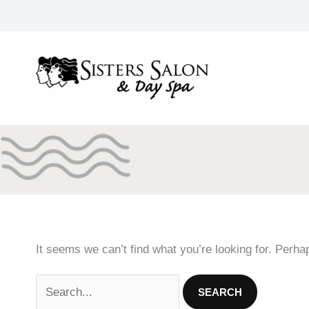
Skip
to
content
It seems we can’t find what you’re looking for. Perha
Search
for: