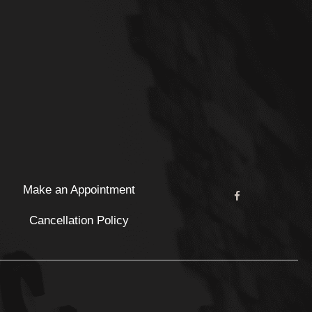
Make an Appointment
Cancellation Policy