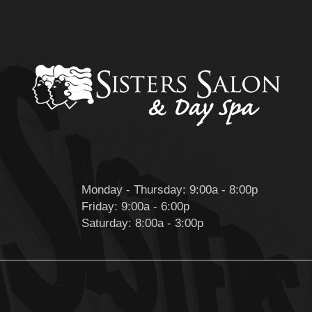
Monday - Thursday: 9:00a - 8:00p
Friday: 9:00a - 6:00p
Saturday: 8:00a - 3:00p