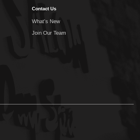
Contact Us
What’s New
Join Our Team