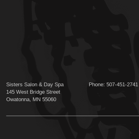
Sisters Salon & Day Spa
Phone:
507-451-2741
145 West Bridge Street
Owatonna, MN 55060